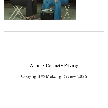
About
•
Contact
•
Privacy
Copyright © Mekong Review 2026