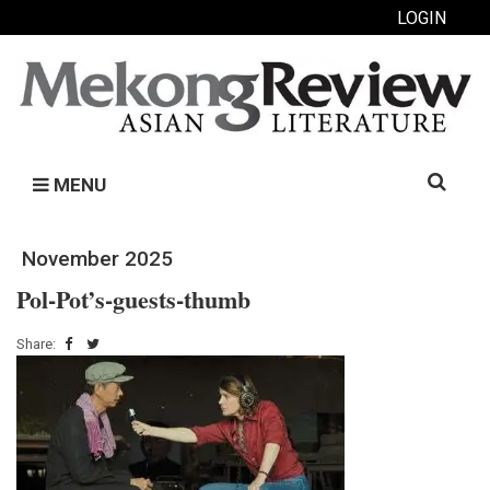
LOGIN
Search
MENU
for:
November 2025
Pol-Pot’s-guests-thumb
Share: