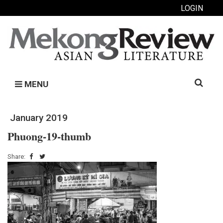
LOGIN
Search
MENU
for:
January 2019
Phuong-19-thumb
Share: