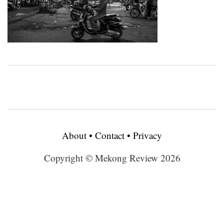
About
•
Contact
•
Privacy
Copyright © Mekong Review 2026