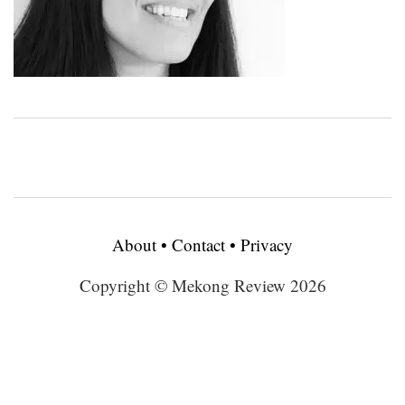
About
•
Contact
•
Privacy
Copyright © Mekong Review 2026