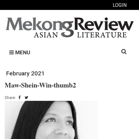
LOGIN
Search
MENU
for:
February 2021
Maw-Shein-Win-thumb2
Share: