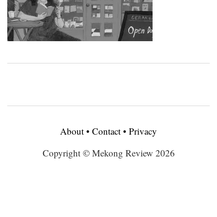
About
•
Contact
•
Privacy
Copyright © Mekong Review 2026