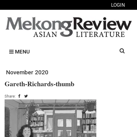
LOGIN
Search
MENU
for:
November 2020
Gareth-Richards-thumb
Share: