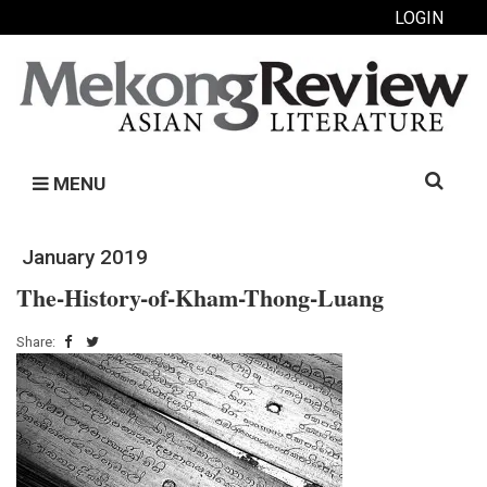
LOGIN
Search
MENU
for:
January 2019
The-History-of-Kham-Thong-Luang
Share: