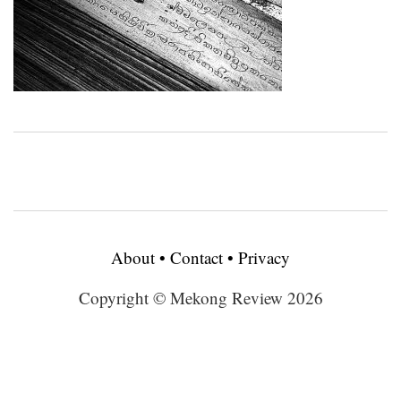
About
•
Contact
•
Privacy
Copyright © Mekong Review 2026