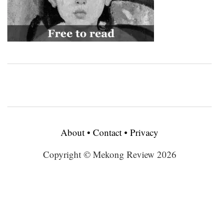
About
•
Contact
•
Privacy
Copyright © Mekong Review 2026