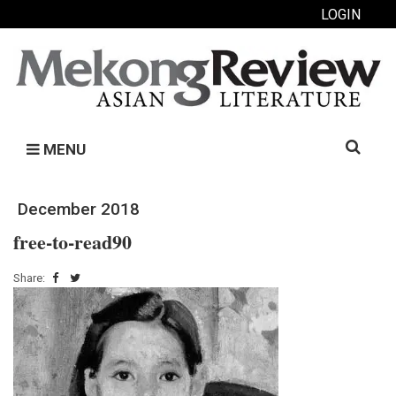
LOGIN
Search
MENU
for:
December 2018
free-to-read90
Share: