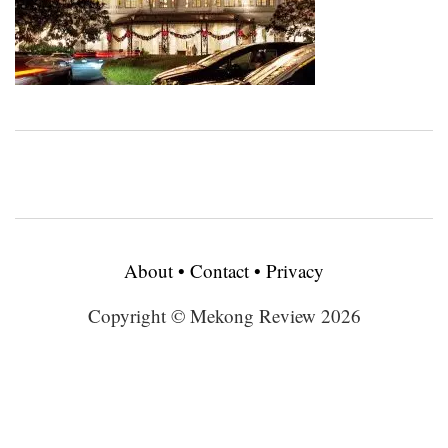
About
•
Contact
•
Privacy
Copyright © Mekong Review 2026