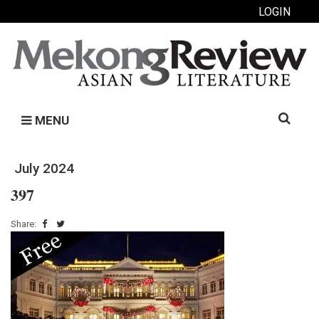
LOGIN
Search
MENU
for:
July 2024
397
Share: