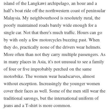
island of the Langkawi archipelago, an hour and a
half’s boat ride off the northwestern coast of peninsular
Malaysia. My neighbourhood is resolutely rural, the
poorly maintained roads barely wide enough for a
single car. Not that there’s much traffic. Hours can go
by with only a few motorcycles buzzing past. When
they do, practically none of the drivers wear helmets.
More often than not they carry multiple passengers. As
in many places in Asia, it’s not unusual to see a family
of four or five improbably perched on the same
motorbike. The women wear headscarves, almost
without exception. Increasingly the younger women
cover their faces as well. Some of the men still wear the
traditional sarongs, but the international uniform of
jeans and a T-shirt is more common.