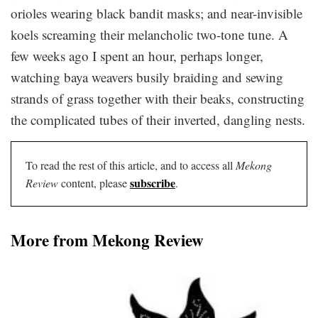
orioles wearing black bandit masks; and near-invisible
koels screaming their melancholic two-tone tune. A
few weeks ago I spent an hour, perhaps longer,
watching baya weavers busily braiding and sewing
strands of grass together with their beaks, constructing
the complicated tubes of their inverted, dangling nests.
To read the rest of this article, and to access all
Mekong
subscribe
Review
content, please
.
More from Mekong Review