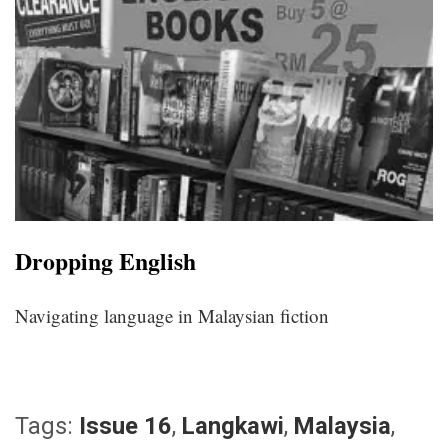
Dropping English
Navigating language in Malaysian fiction
Tags:
Issue 16
,
Langkawi
,
Malaysia
,