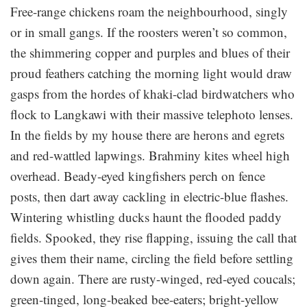
Free-range chickens roam the neighbourhood, singly
or in small gangs. If the roosters weren’t so common,
the shimmering copper and purples and blues of their
proud feathers catching the morning light would draw
gasps from the hordes of khaki-clad birdwatchers who
flock to Langkawi with their massive telephoto lenses.
In the fields by my house there are herons and egrets
and red-wattled lapwings. Brahminy kites wheel high
overhead. Beady-eyed kingfishers perch on fence
posts, then dart away cackling in electric-blue flashes.
Wintering whistling ducks haunt the flooded paddy
fields. Spooked, they rise flapping, issuing the call that
gives them their name, circling the field before settling
down again. There are rusty-winged, red-eyed coucals;
green-tinged, long-beaked bee-eaters; bright-yellow