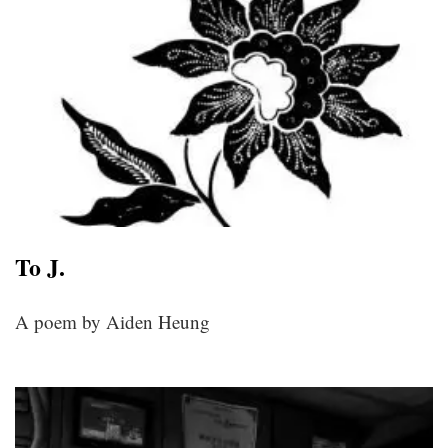
To J.
A poem by Aiden Heung