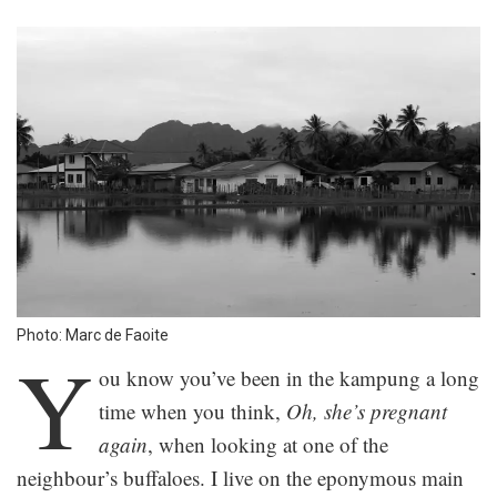
Photo: Marc de Faoite
Y
ou know you’ve been in the kampung a long
time when you think,
Oh, she’s pregnant
again
, when looking at one of the
neighbour’s buffaloes. I live on the eponymous main