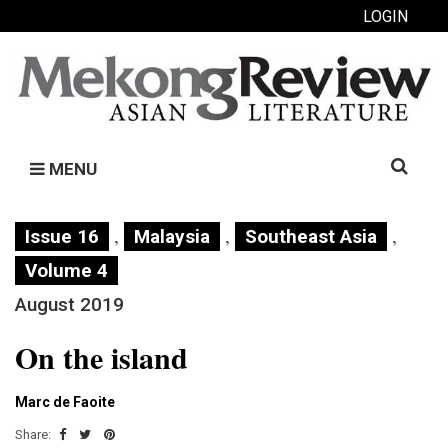
LOGIN
Search
MENU
for:
,
,
,
Issue 16
Malaysia
Southeast Asia
Volume 4
August 2019
On the island
Marc de Faoite
Share: