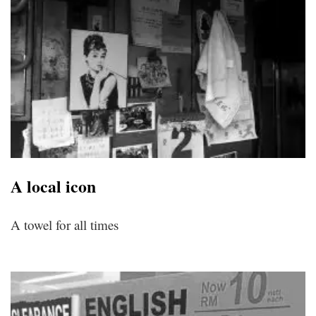
A local icon
A towel for all times