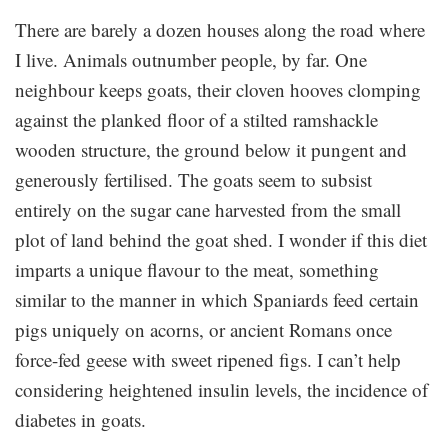
There are barely a dozen houses along the road where
I live. Animals outnumber people, by far. One
neighbour keeps goats, their cloven hooves clomping
against the planked floor of a stilted ramshackle
wooden structure, the ground below it pungent and
generously fertilised. The goats seem to subsist
entirely on the sugar cane harvested from the small
plot of land behind the goat shed. I wonder if this diet
imparts a unique flavour to the meat, something
similar to the manner in which Spaniards feed certain
pigs uniquely on acorns, or ancient Romans once
force-fed geese with sweet ripened figs. I can’t help
considering heightened insulin levels, the incidence of
diabetes in goats.