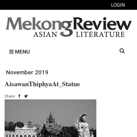
LOGIN
Search
MENU
for:
November 2019
AisawanThiphyaAt_Statue
Share: