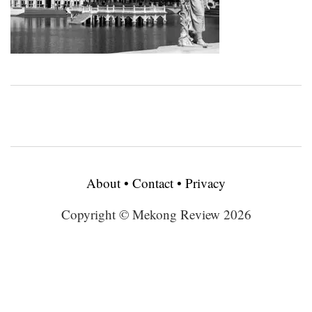
About
•
Contact
•
Privacy
Copyright © Mekong Review 2026