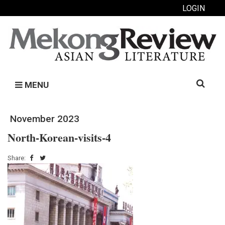
LOGIN
Search
MENU
for:
November 2023
North-Korean-visits-4
Share: