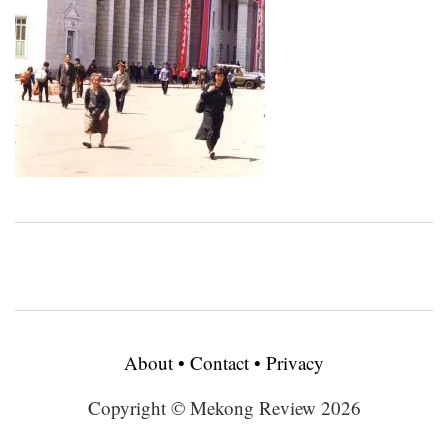
About
•
Contact
•
Privacy
Copyright © Mekong Review 2026