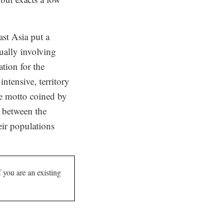
ast Asia put a
ually involving
tion for the
ntensive, territory
he motto coined by
r between the
eir populations
If you are an existing