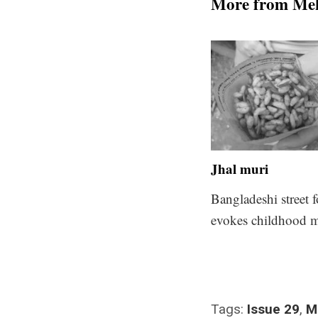
More from Me
Jhal muri
Bangladeshi street 
evokes childhood 
Tags:
Issue 29
,
M