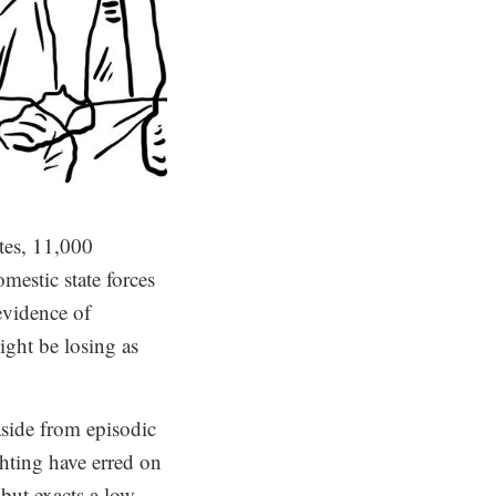
tes, 11,000
omestic state forces
evidence of
ight be losing as
 aside from episodic
ghting have erred on
 but exacts a low