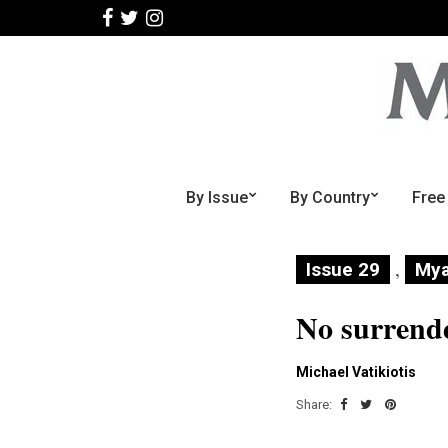
By Issue
By Country
Free
,
Issue 29
My
No surrend
Michael Vatikiotis
Share: