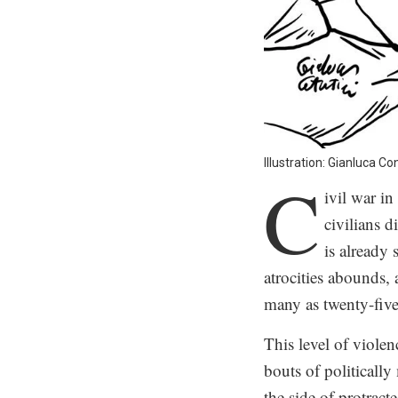
Illustration: Gianluca Co
C
ivil war i
civilians d
is already
atrocities abounds,
many as twenty-five
This level of violen
bouts of politicall
the side of protract