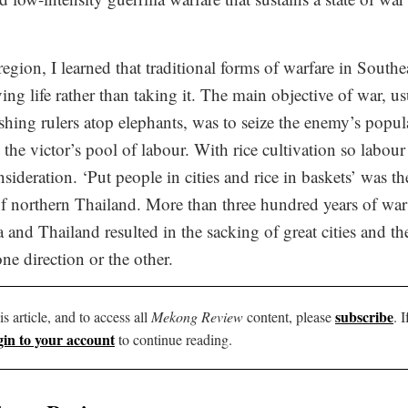
region, I learned that traditional forms of warfare in Southe
ng life rather than taking it. The main objective of war, us
hing rulers atop elephants, was to seize the enemy’s popula
he victor’s pool of labour. With rice cultivation so labour i
sideration. ‘Put people in cities and rice in baskets’ was t
 of northern Thailand. More than three hundred years of wa
nd Thailand resulted in the sacking of great cities and th
one direction or the other.
subscribe
is article, and to access all
Mekong Review
content, please
. 
gin to your account
to continue reading.