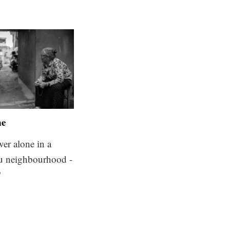
ne
ver alone in a
 neighbourhood -
?