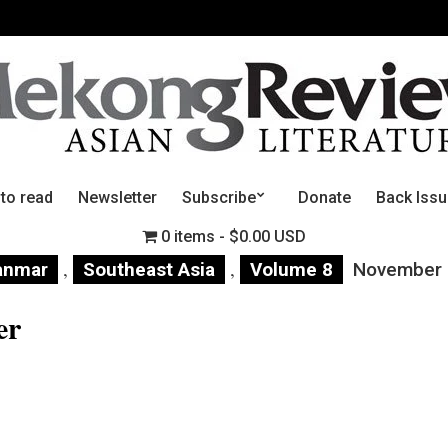
 to read
Newsletter
Subscribe
Donate
Back Iss
0 items
$0.00 USD
,
,
anmar
Southeast Asia
Volume 8
November
er