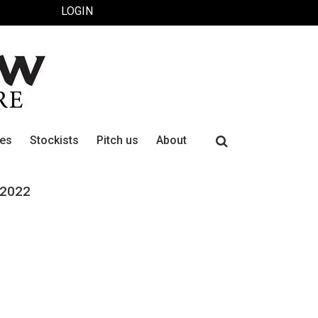
LOGIN
Search
ues
Stockists
Pitch us
About
for:
 2022