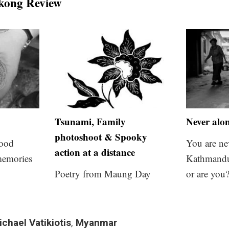
kong Review
Tsunami, Family
Never alo
photoshoot & Spooky
food
You are ne
action at a distance
memories
Kathmandu
Poetry from Maung Day
or are you
ichael Vatikiotis
,
Myanmar