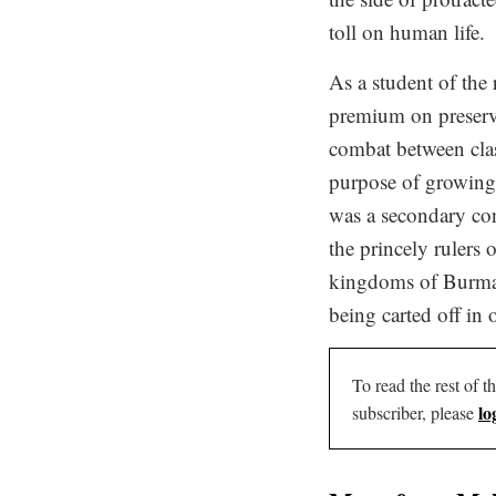
toll on human life.
As a student of the 
premium on preservi
combat between clas
purpose of growing t
was a secondary con
the princely rulers
kingdoms of Burma a
being carted off in 
To read the rest of th
lo
subscriber, please