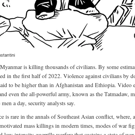
nstantini
n Myanmar is killing thousands of civilians. By some estima
ied in the first half of 2022. Violence against civilians by d
 said to be higher than in Afghanistan and Ethiopia. Video 
 and even the all-powerful army, known as the Tatmadaw, m
 men a day, security analysts say.
ce is rare in the annals of Southeast Asian conflict, where,
y motivated mass killings in modern times, modes of war fi
ed low-intensity guerrilla warfare that sustains a state of war