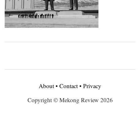
About
•
Contact
•
Privacy
Copyright © Mekong Review 2026