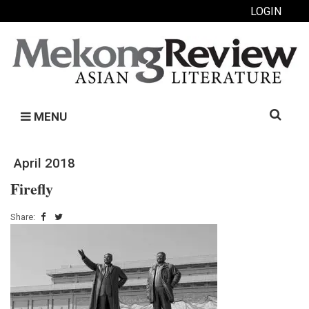
LOGIN
Search
MENU
for:
April 2018
Fireﬂy
Share: