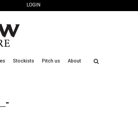
LOGIN
Search
ues
Stockists
Pitch us
About
for:
_-