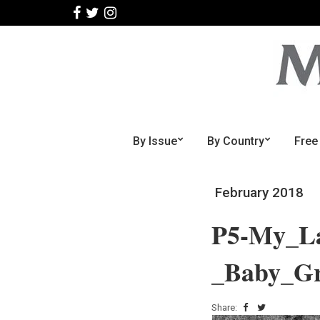
By Issue
By Country
Free
February 2018
P5-My_La
_Baby_Gr
Share: