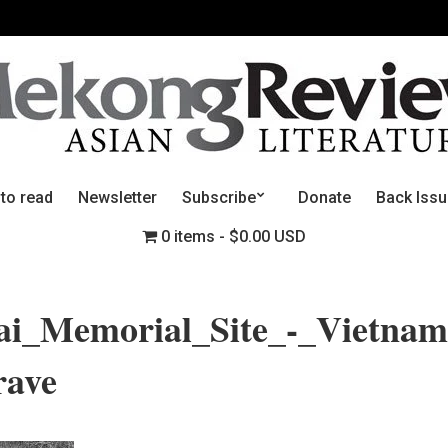
 to read
Newsletter
Subscribe
Donate
Back Iss
0 items
$0.00 USD
i_Memorial_Site_-_Vietnam
ave