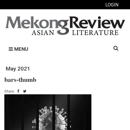
LOGIN
Search
MENU
for:
May 2021
bars-thumb
Share: