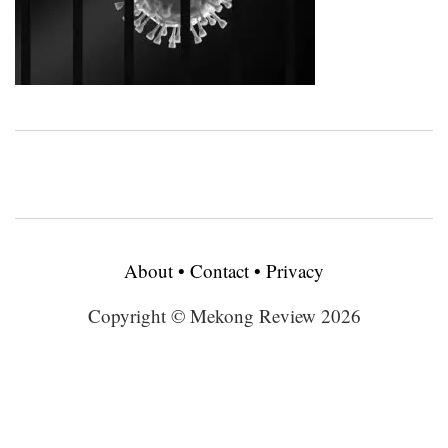
About
•
Contact
•
Privacy
Copyright © Mekong Review 2026