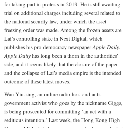
for taking part in protests in 2019. He is still awaiting
trial on additional charges including several related to
the national security law, under which the asset
freezing order was made. Among the frozen assets are
Lai’s controlling stake in Next Digital, which
publishes his pro-democracy newspaper
Apple Daily
.
Apple Daily
has long been a thorn in the authorities’
side, and it seems likely that the closure of the paper
and the collapse of Lai’s media empire is the intended
outcome of these latest moves.
Wan Yiu-sing, an online radio host and anti-
government activist who goes by the nickname Giggs,
is being prosecuted for committing ‘an act with a
seditious intention.’ Last week, the Hong Kong High