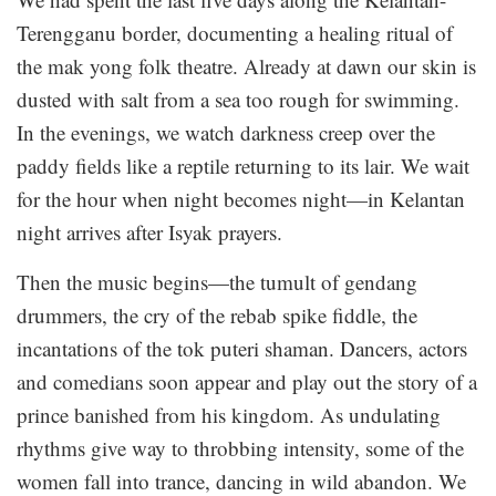
Terengganu border, documenting a healing ritual of
the mak yong folk theatre. Already at dawn our skin is
dusted with salt from a sea too rough for swimming.
In the evenings, we watch darkness creep over the
paddy fields like a reptile returning to its lair. We wait
for the hour when night becomes night—in Kelantan
night arrives after Isyak prayers.
Then the music begins—the tumult of gendang
drummers, the cry of the rebab spike fiddle, the
incantations of the tok puteri shaman. Dancers, actors
and comedians soon appear and play out the story of a
prince banished from his kingdom. As undulating
rhythms give way to throbbing intensity, some of the
women fall into trance, dancing in wild abandon. We