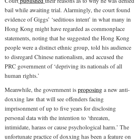
Court
published
their reasons as to why he was denied
bail while awaiting trial. Alarmingly, the court found
evidence of Giggs’ ‘seditious intent’ in what many in
Hong Kong might have regarded as commonplace
statements, noting that he suggested the Hong Kong
people were a distinct ethnic group, told his audience
to disregard Chinese nationalism, and accused the
PRC government of ‘depriving its nationals of all
human rights.’
Meanwhile, the government is
proposing
a new anti-
doxxing law that will see offenders facing
imprisonment of up to five years for disclosing
personal data with the intention to ‘threaten,
intimidate, harass or cause psychological harm.’ The
unfortunate practice of doxxing has been a feature on