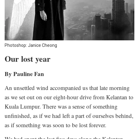
Photoshop: Janice Cheong
Our lost year
By Pauline Fan
An unsettled wind accompanied us that late morning
as we set out on our eight-hour drive from Kelantan to
Kuala Lumpur. There was a sense of something
unfinished, as if we had left a part of ourselves behind,
as if something was soon to be lost forever.
We had spent the last five days along the Kelantan-