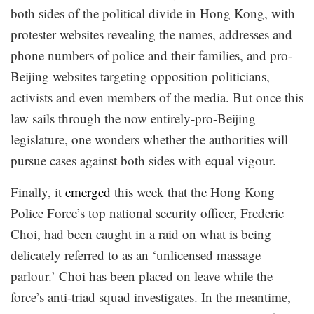
both sides of the political divide in Hong Kong, with
protester websites revealing the names, addresses and
phone numbers of police and their families, and pro-
Beijing websites targeting opposition politicians,
activists and even members of the media. But once this
law sails through the now entirely-pro-Beijing
legislature, one wonders whether the authorities will
pursue cases against both sides with equal vigour.
Finally, it
emerged
this week that the Hong Kong
Police Force’s top national security officer, Frederic
Choi, had been caught in a raid on what is being
delicately referred to as an ‘unlicensed massage
parlour.’ Choi has been placed on leave while the
force’s anti-triad squad investigates. In the meantime,