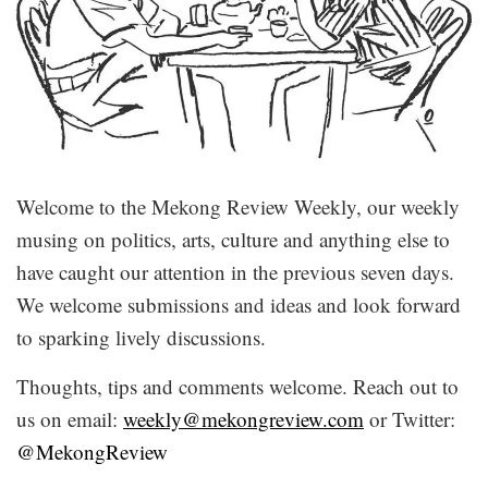
Welcome to the Mekong Review Weekly, our weekly
musing on politics, arts, culture and anything else to
have caught our attention in the previous seven days.
We welcome submissions and ideas and look forward
to sparking lively discussions.
Thoughts, tips and comments welcome. Reach out to
us on email:
weekly@mekongreview.com
or Twitter:
@MekongReview