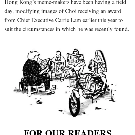
Hong Kong’s meme-makers have been having a field
day, modifying images of Choi receiving an award
from Chief Executive Carrie Lam earlier this year to
suit the circumstances in which he was recently found.
FOR OUR READERS