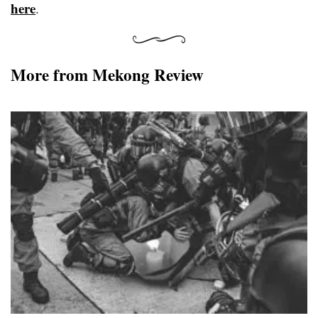
here
.
More from Mekong Review