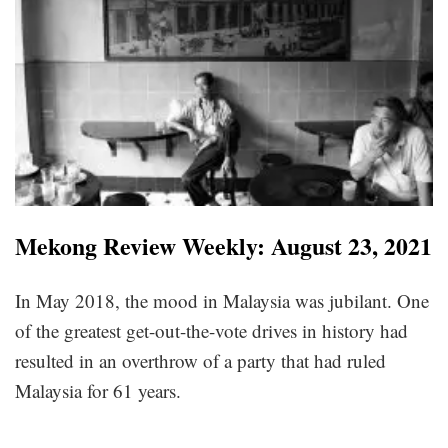
Mekong Review Weekly: August 23, 2021
In May 2018, the mood in Malaysia was jubilant. One
of the greatest get-out-the-vote drives in history had
resulted in an overthrow of a party that had ruled
Malaysia for 61 years.