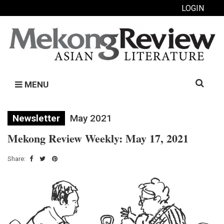
LOGIN
Search
MENU
for:
Newsletter
May 2021
Mekong Review Weekly: May 17, 2021
Share: