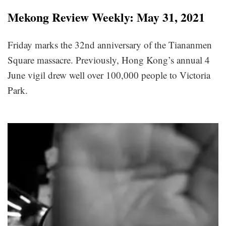
Mekong Review Weekly: May 31, 2021
Friday marks the 32nd anniversary of the Tiananmen
Square massacre. Previously, Hong Kong’s annual 4
June vigil drew well over 100,000 people to Victoria
Park.