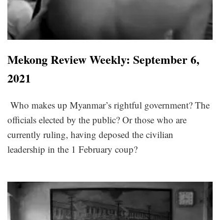
Mekong Review Weekly: September 6,
2021
Who makes up Myanmar’s rightful government? The
officials elected by the public? Or those who are
currently ruling, having deposed the civilian
leadership in the 1 February coup?