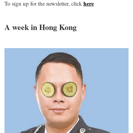
here
To sign up for the newsletter, click
c
A week in Hong Kong
c