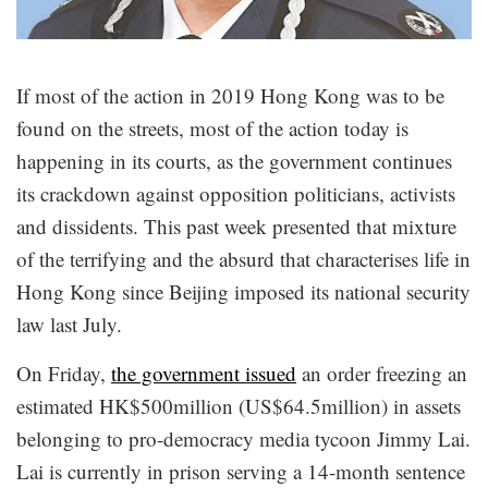
If most of the action in 2019 Hong Kong was to be
found on the streets, most of the action today is
happening in its courts, as the government continues
its crackdown against opposition politicians, activists
and dissidents. This past week presented that mixture
of the terrifying and the absurd that characterises life in
Hong Kong since Beijing imposed its national security
law last July.
On Friday,
the government issued
an order freezing an
estimated HK$500million (US$64.5million) in assets
belonging to pro-democracy media tycoon Jimmy Lai.
Lai is currently in prison serving a 14-month sentence