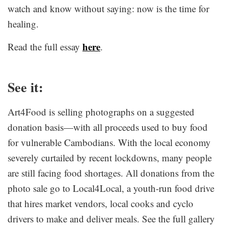
watch and know without saying: now is the time for
healing.
here
Read the full essay
.
See it:
Art4Food is selling photographs on a suggested
donation basis—with all proceeds used to buy food
for vulnerable Cambodians. With the local economy
severely curtailed by recent lockdowns, many people
are still facing food shortages. All donations from the
photo sale go to Local4Local, a youth-run food drive
that hires market vendors, local cooks and cyclo
drivers to make and deliver meals. See the full gallery