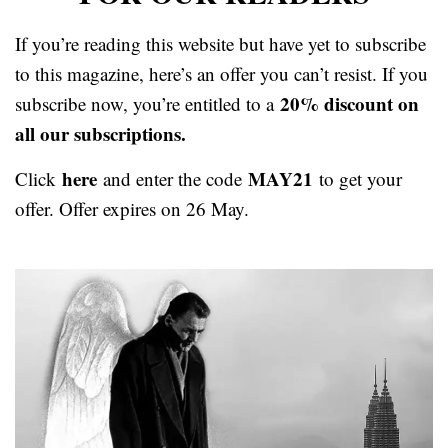
If you’re reading this website but have yet to subscribe
to this magazine, here’s an offer you can’t resist. If you
20% discount on
subscribe now, you’re entitled to a
all our subscriptions.
here
MAY21
Click
and enter the code
to get your
offer. Offer expires on 26 May.