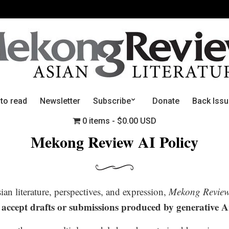
 to read
Newsletter
Subscribe
Donate
Back Iss
0 items
$0.00 USD
Mekong Review AI Policy
n literature, perspectives, and expression,
Mekong Revie
 accept drafts or submissions produced by generative Art