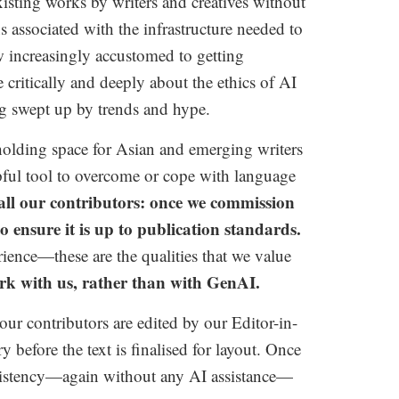
sting works by writers and creatives without
s associated with the infrastructure needed to
 increasingly accustomed to getting
critically and deeply about the ethics of AI
ng swept up by trends and hype.
holding space for Asian and emerging writers
ful tool to overcome or cope with language
 all our contributors: once we commission
ensure it is up to publication standards.
rience—these are the qualities that we value
k with us, rather than with GenAI.
our contributors are edited by our Editor-in-
before the text is finalised for layout.
Once
consistency—again without any AI assistance—