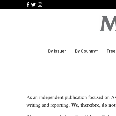
By Issue
By Country
Free
As an independent publication focused on Asia
We, therefore, do not
writing and reporting.