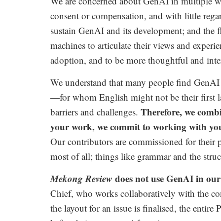
We are concerned about GenAI in multiple way
consent or compensation, and with little regar
sustain GenAI and its development; and the 
machines to articulate their views and experi
adoption, and to be more thoughtful and inte
We understand that many people find GenAI t
—for whom English might not be their first 
Therefore, we combi
barriers and challenges.
your work, we commit to working with you 
Our contributors are commissioned for their p
most of all; things like grammar and the struct
Mekong Review
does not use GenAI in our 
Chief,
who works collaboratively with the con
the layout for an issue is finalised, the ent