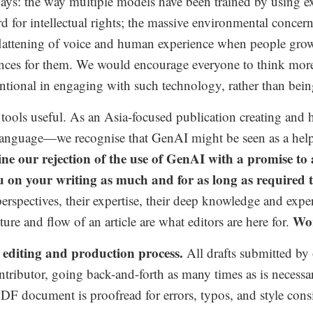
s: the way multiple models have been trained by using exi
d for intellectual rights; the massive environmental concern
flattening of voice and human experience when people grow
ences for them. We would encourage everyone to think more 
ntional in engaging with such technology, rather than bei
ools useful. As an Asia-focused publication creating and 
language—we recognise that GenAI might be seen as a help
ne our rejection of the use of GenAI with a promise to
on your writing as much and for as long as required to 
erspectives, their expertise, their deep knowledge and expe
Wor
ure and flow of an article are what editors are here for.
editing and production process.
All drafts submitted by 
tributor,
going back-and-forth as many times as is necessary 
ire PDF document is proofread for errors, typos, and style 