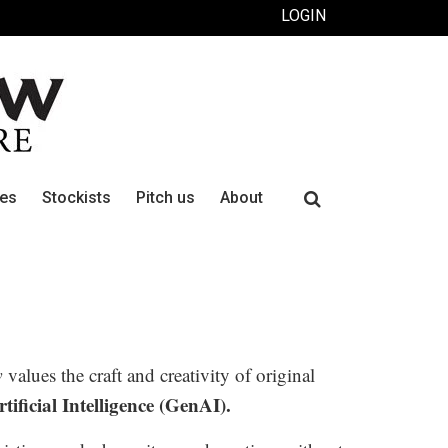
LOGIN
Search
ues
Stockists
Pitch us
About
for:
w
values the craft and creativity of original
ificial Intelligence (GenAI).