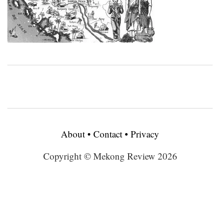
About
•
Contact
•
Privacy
Copyright © Mekong Review 2026