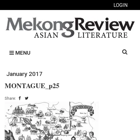
LOGIN
Search
MENU
for:
January 2017
MONTAGUE_p25
Share: