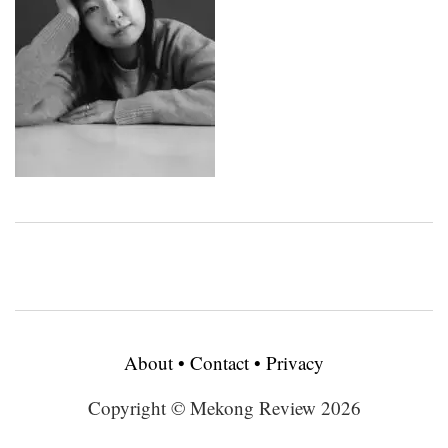
About
•
Contact
•
Privacy
Copyright © Mekong Review 2026