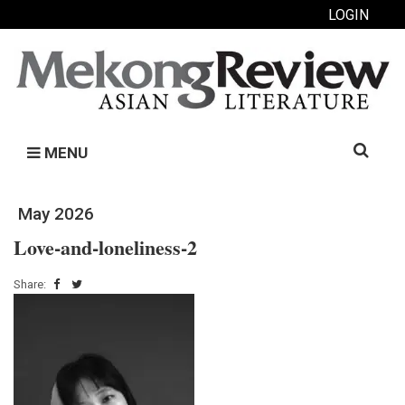
LOGIN
Search
MENU
for:
May 2026
Love-and-loneliness-2
Share: