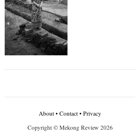
About
•
Contact
•
Privacy
Copyright © Mekong Review 2026