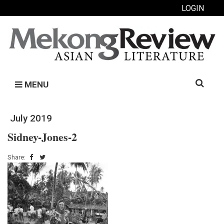
LOGIN
Search
MENU
for:
July 2019
Sidney-Jones-2
Share: