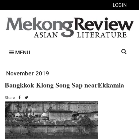
LOGIN
Search
MENU
for:
November 2019
Bangkkok Klong Song Sap nearEkkamia
Share: