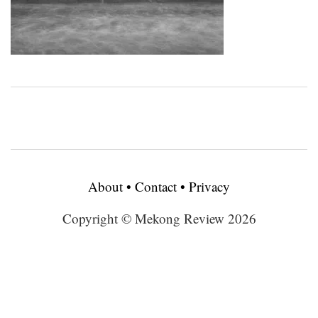
About
•
Contact
•
Privacy
Copyright © Mekong Review 2026