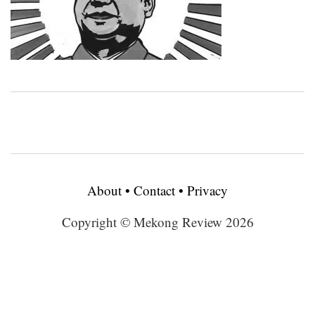
About
•
Contact
•
Privacy
Copyright © Mekong Review 2026