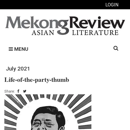
LOGIN
Search
MENU
for:
July 2021
Life-of-the-party-thumb
Share: