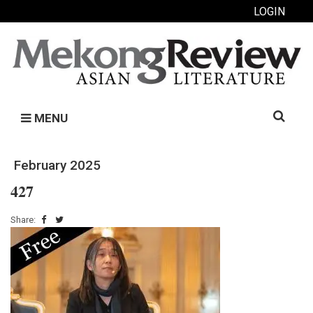
LOGIN
Search
MENU
for:
February 2025
427
Share: