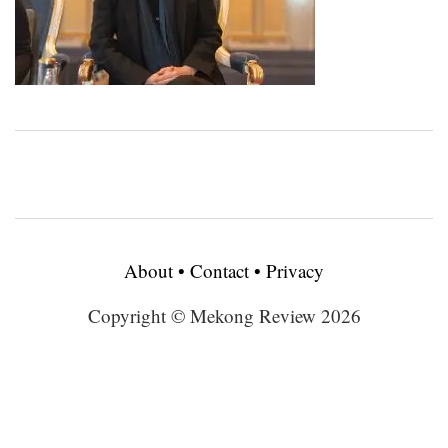
About
•
Contact
•
Privacy
Copyright © Mekong Review 2026