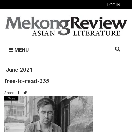
LOGIN
Search
MENU
for:
June 2021
free-to-read-235
Share: