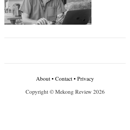
About
•
Contact
•
Privacy
Copyright © Mekong Review 2026