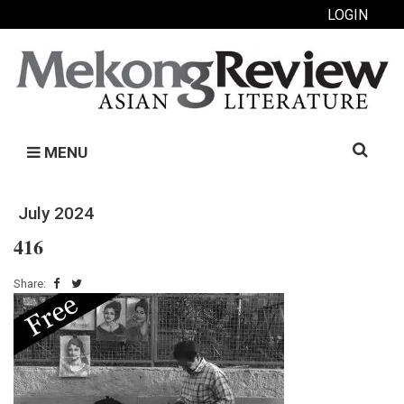
LOGIN
Search
MENU
for:
July 2024
416
Share: