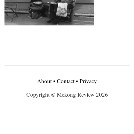
About
•
Contact
•
Privacy
Copyright © Mekong Review 2026