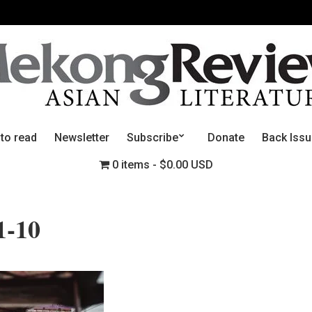
 to read
Newsletter
Subscribe
Donate
Back Iss
0 items
$0.00 USD
1-10