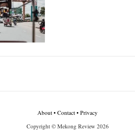
About
•
Contact
•
Privacy
Copyright © Mekong Review 2026