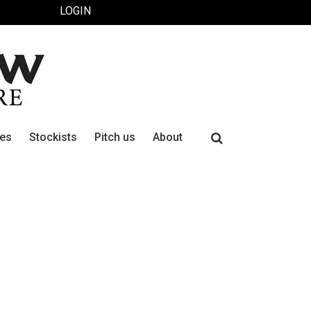
LOGIN
Search
ues
Stockists
Pitch us
About
for: