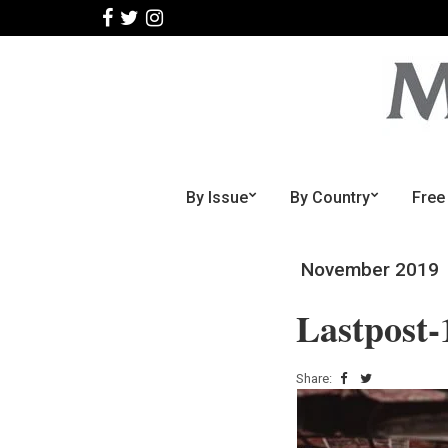
By Issue
By Country
Free
November 2019
Lastpost-
Share: