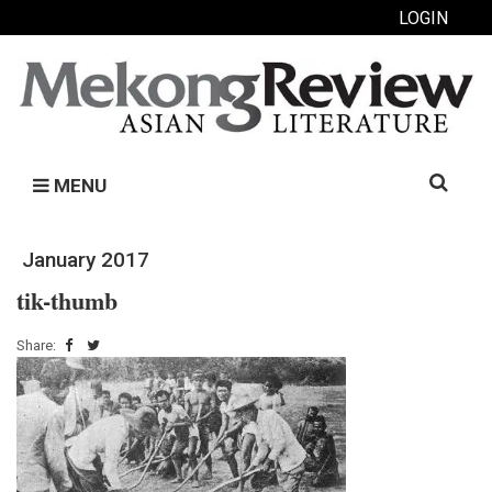
LOGIN
Search
MENU
for:
January 2017
tik-thumb
Share: