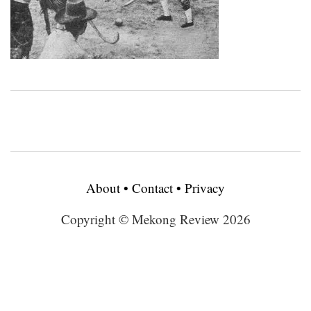
About
•
Contact
•
Privacy
Copyright © Mekong Review 2026