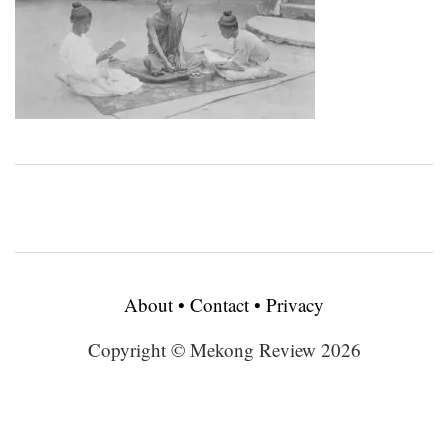
About
•
Contact
•
Privacy
Copyright © Mekong Review 2026