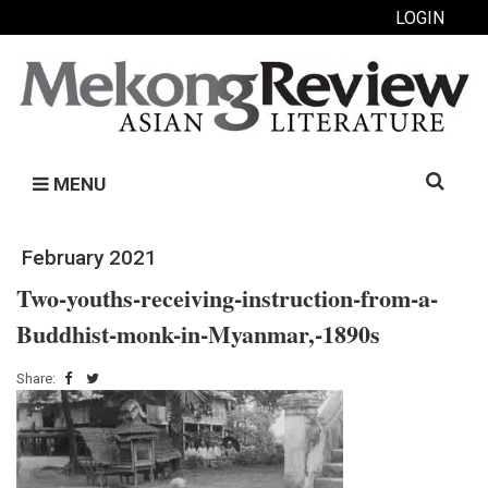
LOGIN
Search
MENU
for:
February 2021
Two-youths-receiving-instruction-from-a-
Buddhist-monk-in-Myanmar,-1890s
Share: