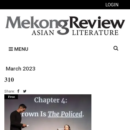
LOGIN
Search
MENU
for:
March 2023
310
Share: