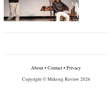
About
•
Contact
•
Privacy
Copyright © Mekong Review 2026