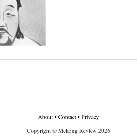
About
•
Contact
•
Privacy
Copyright © Mekong Review 2026