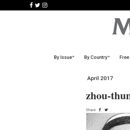
By Issue
By Country
Free
April 2017
zhou-thu
Share: