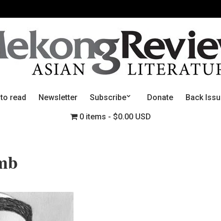
 to read
Newsletter
Subscribe
Donate
Back Iss
0 items
$0.00 USD
mb