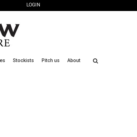
LOGIN
Search
ues
Stockists
Pitch us
About
for: