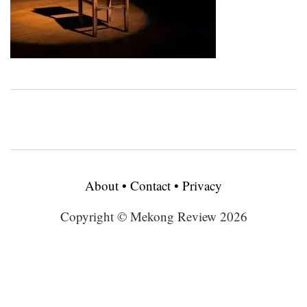
About
•
Contact
•
Privacy
Copyright © Mekong Review 2026