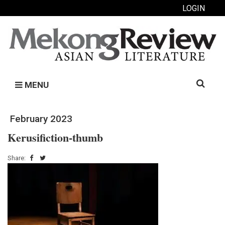
LOGIN
Search
MENU
for:
February 2023
Kerusifiction-thumb
Share: