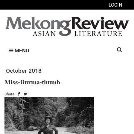
LOGIN
Search
MENU
for:
October 2018
Miss-Burma-thumb
Share: