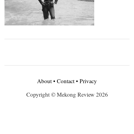
About
•
Contact
•
Privacy
Copyright © Mekong Review 2026