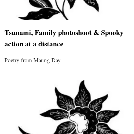
Tsunami, Family photoshoot & Spooky
action at a distance
Poetry from Maung Day