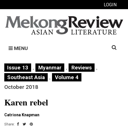
LOGIN
Search
MENU
for:
,
,
,
Issue 13
Myanmar
Reviews
,
Southeast Asia
Volume 4
October 2018
Karen rebel
Catriona Knapman
Share: