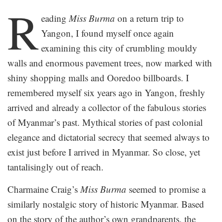
.
R
eading
Miss Burma
on a return trip to
Yangon, I found myself once again
examining this city of crumbling mouldy
walls and enormous pavement trees, now marked with
shiny shopping malls and Ooredoo billboards. I
remembered myself six years ago in Yangon, freshly
arrived and already a collector of the fabulous stories
of Myanmar’s past. Mythical stories of past colonial
elegance and dictatorial secrecy that seemed always to
exist just before I arrived in Myanmar. So close, yet
tantalisingly out of reach.
Charmaine Craig’s
Miss Burma
seemed to promise a
similarly nostalgic story of historic Myanmar. Based
on the story of the author’s own grandparents, the