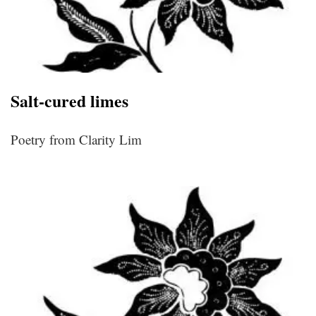
Salt-cured limes
Poetry from Clarity Lim