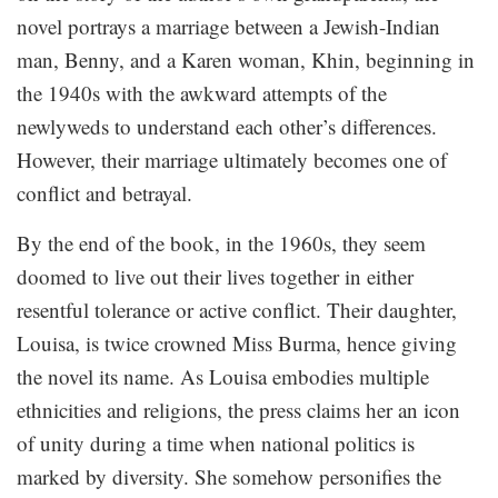
novel portrays a marriage between a Jewish-Indian
man, Benny, and a Karen woman, Khin, beginning in
the 1940s with the awkward attempts of the
newlyweds to understand each other’s differences.
However, their marriage ultimately becomes one of
conflict and betrayal.
By the end of the book, in the 1960s, they seem
doomed to live out their lives together in either
resentful tolerance or active conflict. Their daughter,
Louisa, is twice crowned Miss Burma, hence giving
the novel its name. As Louisa embodies multiple
ethnicities and religions, the press claims her an icon
of unity during a time when national politics is
marked by diversity. She somehow personifies the