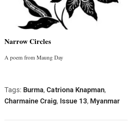
Narrow Circles
A poem from Maung Day
Tags:
Burma
,
Catriona Knapman
,
Charmaine Craig
,
Issue 13
,
Myanmar