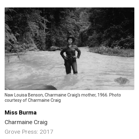
Naw Louisa Benson, Charmaine Craig’s mother, 1966. Photo
courtesy of Charmaine Craig
Miss Burma
Charmaine Craig
Grove Press: 2017