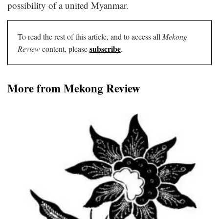
possibility of a united Myanmar.
To read the rest of this article, and to access all
Mekong
subscribe
Review
content, please
.
More from Mekong Review