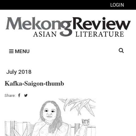
LOGIN
Search
MENU
for:
July 2018
Kafka-Saigon-thumb
Share: