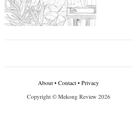
About
•
Contact
•
Privacy
Copyright © Mekong Review 2026