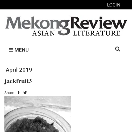
LOGIN
Search
MENU
for:
April 2019
jackfruit3
Share: