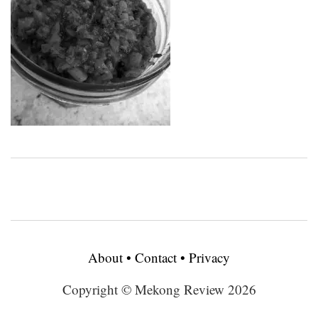
About
•
Contact
•
Privacy
Copyright © Mekong Review 2026