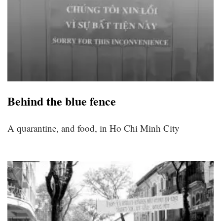
Behind the blue fence
A quarantine, and food, in Ho Chi Minh City