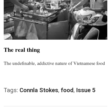
The real thing
The undefinable, addictive nature of Vietnamese food
Tags:
Connla Stokes
,
food
,
Issue 5