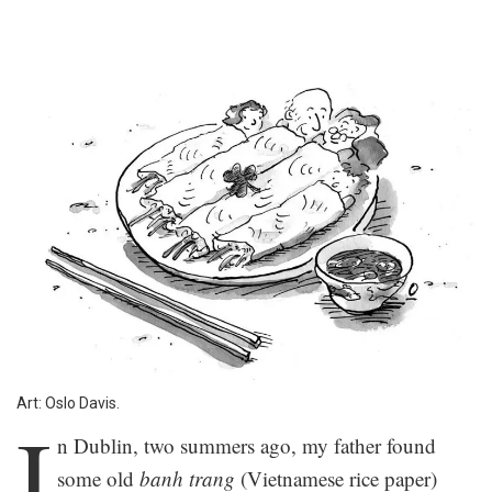
Art: Oslo Davis.
I
n Dublin, two summers ago, my father found
some old
banh trang
(Vietnamese rice paper)