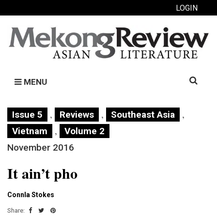
LOGIN
Search
MENU
for:
,
,
,
Issue 5
Reviews
Southeast Asia
,
Vietnam
Volume 2
November 2016
It ain’t pho
Connla Stokes
Share: