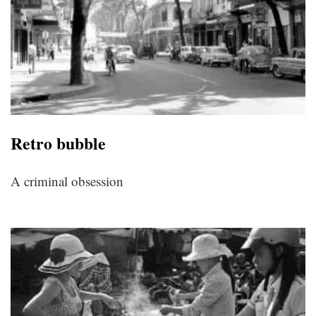
Retro bubble
A criminal obsession