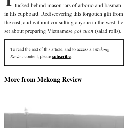
tucked behind mason jars of arborio and basmati
in his cupboard. Rediscovering this forgotten gift from
the east, and without consulting anyone in the west, he
set about preparing Vietnamese
goi cuon
(salad rolls).
To read the rest of this article, and to access all
Mekong
subscribe
Review
content, please
.
More from Mekong Review