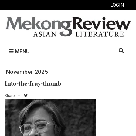
LOGIN
Search
MENU
for:
November 2025
Into-the-fray-thumb
Share: