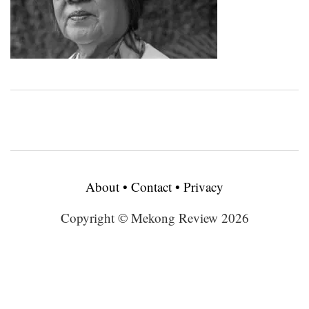
About
•
Contact
•
Privacy
Copyright © Mekong Review 2026