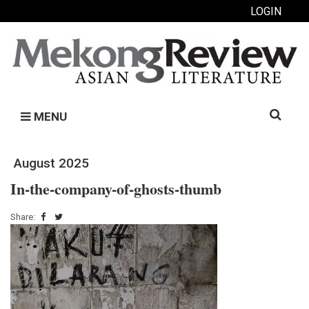
LOGIN
Search
MENU
for:
August 2025
In-the-company-of-ghosts-thumb
Share: