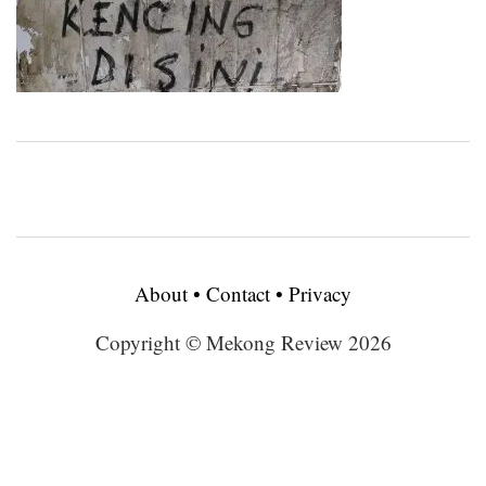
About
•
Contact
•
Privacy
Copyright © Mekong Review 2026