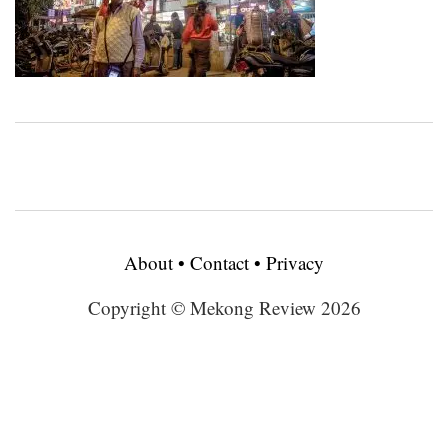
About
•
Contact
•
Privacy
Copyright © Mekong Review 2026