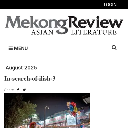
LOGIN
Search
MENU
for:
August 2025
In-search-of-ilish-3
Share: