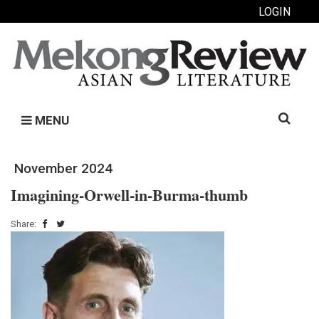
LOGIN
Search
MENU
for:
November 2024
Imagining-Orwell-in-Burma-thumb
Share: