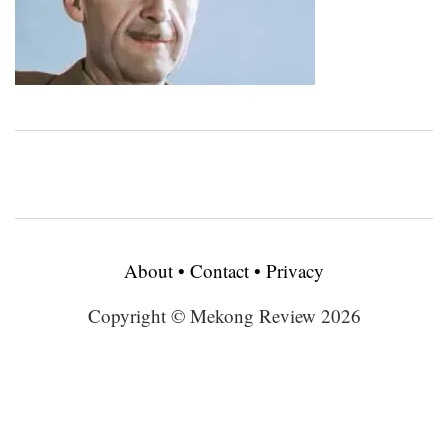
About
•
Contact
•
Privacy
Copyright © Mekong Review 2026