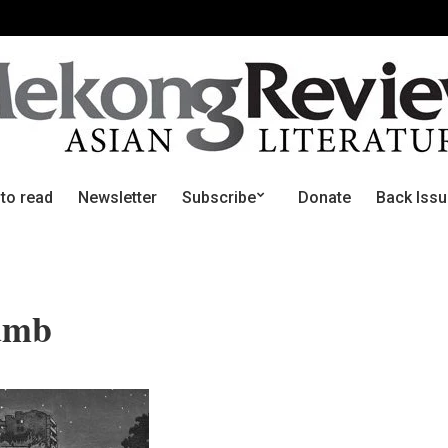
 to read
Newsletter
Subscribe
Donate
Back Iss
umb