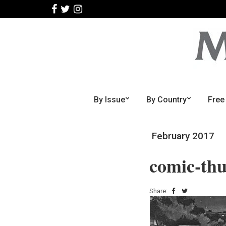
By Issue
By Country
Free
February 2017
comic-th
Share: