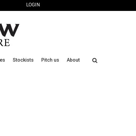
LOGIN
Search
ues
Stockists
Pitch us
About
for: