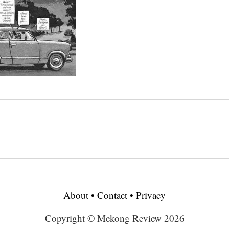
About
•
Contact
•
Privacy
Copyright © Mekong Review 2026