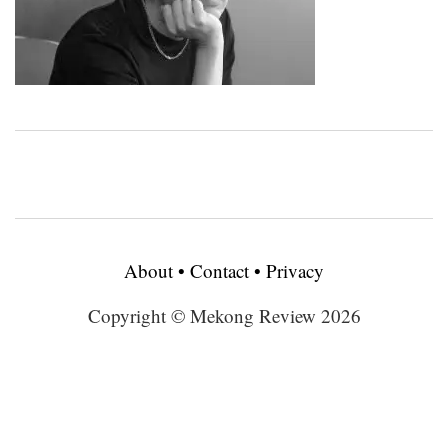
About
•
Contact
•
Privacy
Copyright © Mekong Review 2026