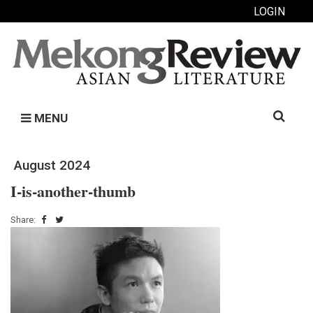
LOGIN
Search
MENU
for:
August 2024
I-is-another-thumb
Share: