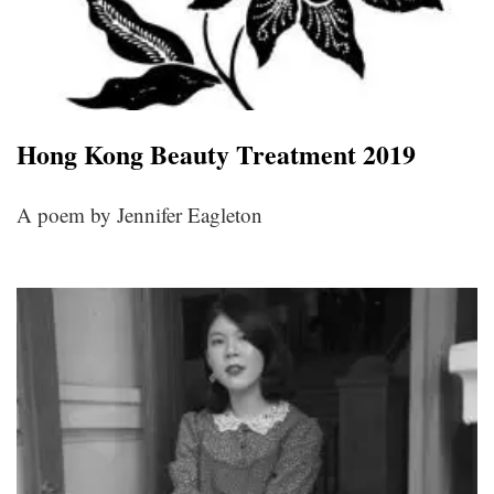
Hong Kong Beauty Treatment 2019
A poem by Jennifer Eagleton