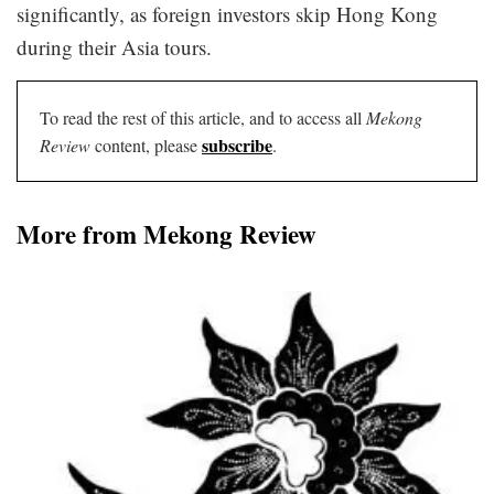
significantly, as foreign investors skip Hong Kong
during their Asia tours.
To read the rest of this article, and to access all
Mekong
subscribe
Review
content, please
.
More from Mekong Review