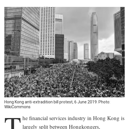
Hong Kong anti-extradition bill protest, 6 June 2019. Photo:
WikiCommons
T
he financial services industry in Hong Kong is
largely split between Hongkongers,