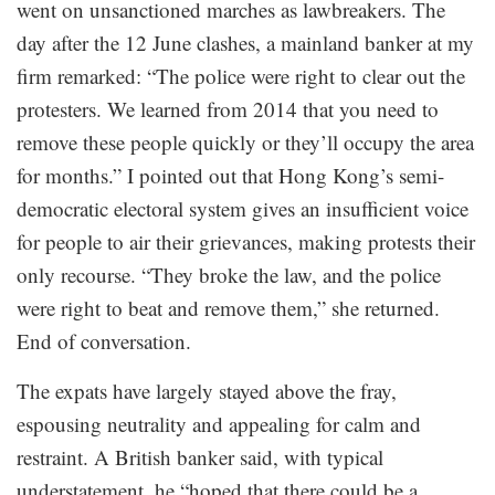
went on unsanctioned marches as lawbreakers. The
day after the 12 June clashes, a mainland banker at my
firm remarked: “The police were right to clear out the
protesters. We learned from 2014 that you need to
remove these people quickly or they’ll occupy the area
for months.” I pointed out that Hong Kong’s semi-
democratic electoral system gives an insufficient voice
for people to air their grievances, making protests their
only recourse. “They broke the law, and the police
were right to beat and remove them,” she returned.
End of conversation.
The expats have largely stayed above the fray,
espousing neutrality and appealing for calm and
restraint. A British banker said, with typical
understatement, he “hoped that there could be a