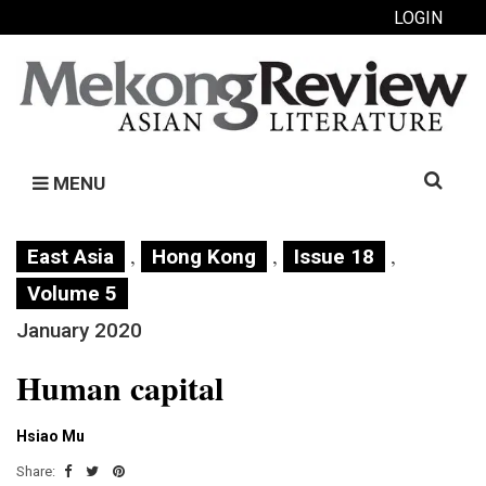
LOGIN
Search
MENU
for:
,
,
,
East Asia
Hong Kong
Issue 18
Volume 5
January 2020
Human capital
Hsiao Mu
Share: