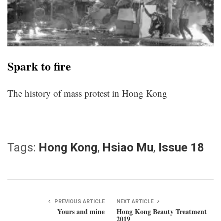
Spark to fire
The history of mass protest in Hong Kong
Tags:
Hong Kong
,
Hsiao Mu
,
Issue 18
PREVIOUS ARTICLE
NEXT ARTICLE
Yours and mine
Hong Kong Beauty Treatment
2019