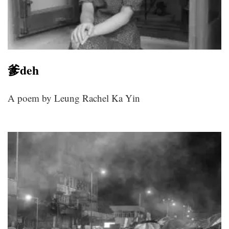
爹deh
A poem by Leung Rachel Ka Yin