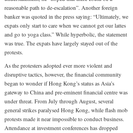
reasonable path to de-escalation”. Another foreign
banker was quoted in the press saying: “Ultimately, we
expats only start to care when we cannot get our lattes
and go to yoga class.” While hyperbolic, the statement
was true. The expats have largely stayed out of the
protests.
As the protesters adopted ever more violent and
disruptive tactics, however, the financial community
began to wonder if Hong Kong’s status as Asia’s
gateway to China and pre-eminent financial centre was
under threat. From July through August, several
general strikes paralysed Hong Kong, while flash mob
protests made it near impossible to conduct business.
Attendance at investment conferences has dropped