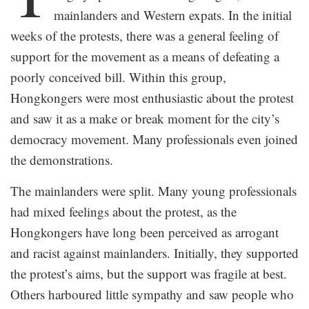
mainlanders and Western expats. In the initial
weeks of the protests, there was a general feeling of
support for the movement as a means of defeating a
poorly conceived bill. Within this group,
Hongkongers were most enthusiastic about the protest
and saw it as a make or break moment for the city’s
democracy movement. Many professionals even joined
the demonstrations.
The mainlanders were split. Many young professionals
had mixed feelings about the protest, as the
Hongkongers have long been perceived as arrogant
and racist against mainlanders. Initially, they supported
the protest’s aims, but the support was fragile at best.
Others harboured little sympathy and saw people who