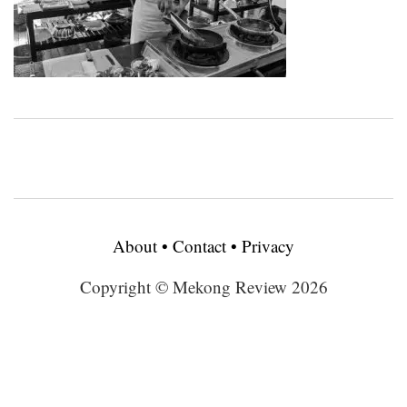
About
•
Contact
•
Privacy
Copyright © Mekong Review 2026