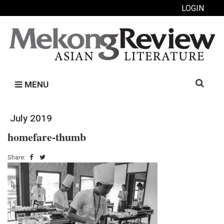
LOGIN
Search
MENU
for:
July 2019
homefare-thumb
Share: