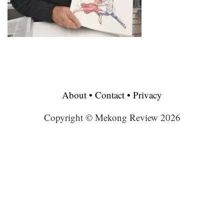
About
•
Contact
•
Privacy
Copyright © Mekong Review 2026