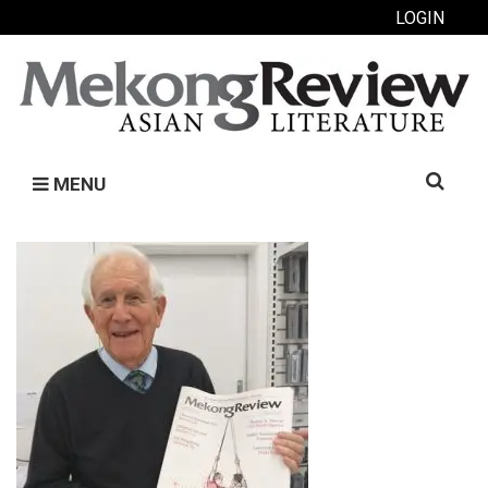
LOGIN
Search
MENU
for: