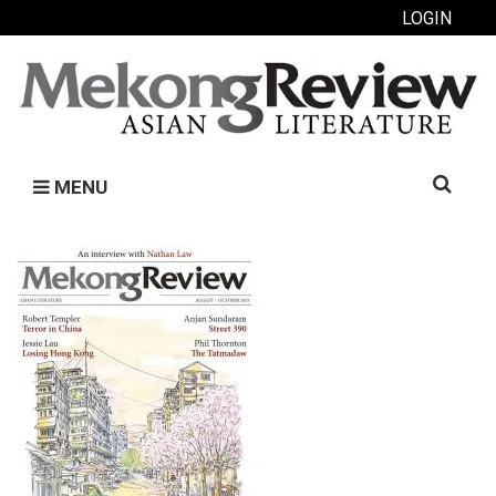
LOGIN
Search
MENU
for: