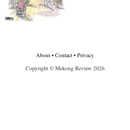
About
•
Contact
•
Privacy
Copyright © Mekong Review 2026