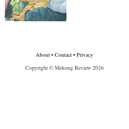
About
•
Contact
•
Privacy
Copyright © Mekong Review 2026