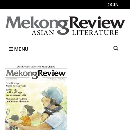
LOGIN
Search
MENU
for: