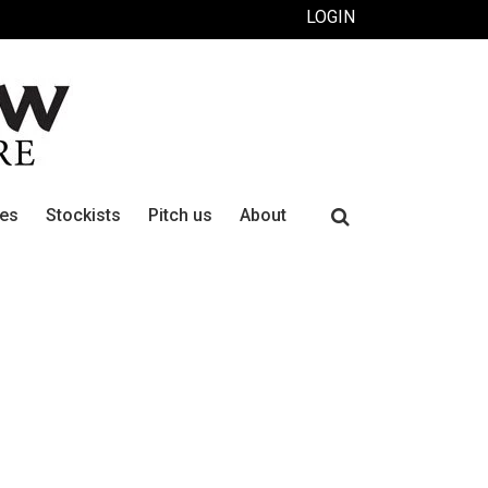
LOGIN
Search
ues
Stockists
Pitch us
About
for: