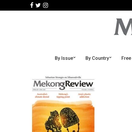
By Issue
By Country
Free