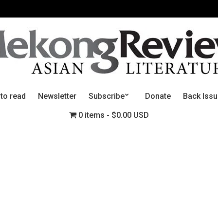
 to read
Newsletter
Subscribe
Donate
Back Iss
0 items
$0.00 USD