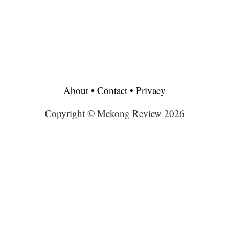
About
•
Contact
•
Privacy
Copyright © Mekong Review 2026