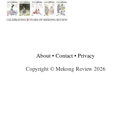
About
•
Contact
•
Privacy
Copyright © Mekong Review 2026