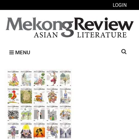
LOGIN
Search
MENU
for: