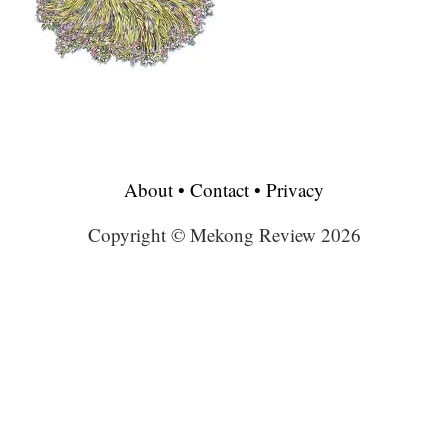
About
•
Contact
•
Privacy
Copyright © Mekong Review 2026