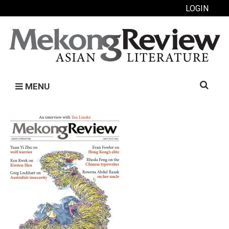
LOGIN
Search
MENU
for: