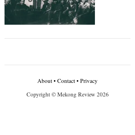
About
•
Contact
•
Privacy
Copyright © Mekong Review 2026