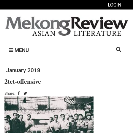
LOGIN
Search
MENU
for:
January 2018
2tet-offensive
Share: